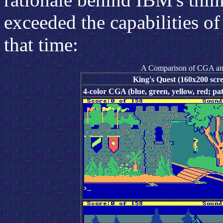
exceeded the capabilities o
that time:
A Comparison of CGA an
King's Quest (160x200 scre
4-color CGA (blue, green, yellow, red; pat