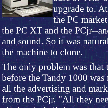
upgrade to. At
the PC market,
the PC XT and the PCjr--and
and sound. So it was natura
the machine to clone.
The only problem was that t
before the Tandy 1000 was 
all the advertising and mark
from the PCjr. "All they ne