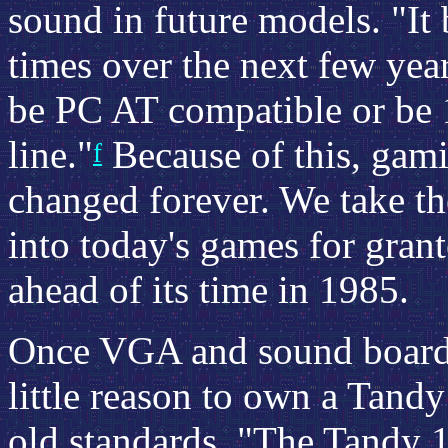
sound in future models. "I
times over the next few yea
be PC AT compatible or be 
line."
Because of this, gam
f
changed forever. We take th
into today's games for grant
ahead of its time in 1985.
Once VGA and sound boards
little reason to own a Tandy 
old standards. "The Tandy