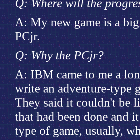
Q: Where will the progre
A: My new game is a big 
PCjr.
Q: Why the PCjr?
A: IBM came to me a lon
write an adventure-type 
They said it couldn't be 
that had been done and i
type of game, usually, whe