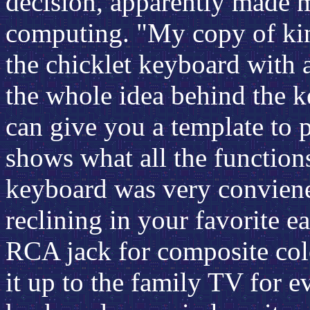
decision, apparently made m
computing. "My copy of king
the chicklet keyboard with 
the whole idea behind the k
can give you a template to 
shows what all the function
keyboard was very conviene
reclining in your favorite e
RCA jack for composite col
it up to the family TV for 