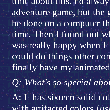
time about this. I'd alwa
adventure game, but the g
be done on a computer tha
time. Then I found out wh
was really happy when I 
could do things other co
finally have my animate
Q: What's so special abo
A: It has sixteen solid co
with artifacted colors
[us