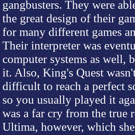
gangbusters. They were able
the great design of their ga
for many different games a
Their interpreter was event
computer systems as well, b
it. Also, King's Quest wasn't
difficult to reach a perfect 
so you usually played it agai
was a far cry from the true 
Ultima, however, which she 