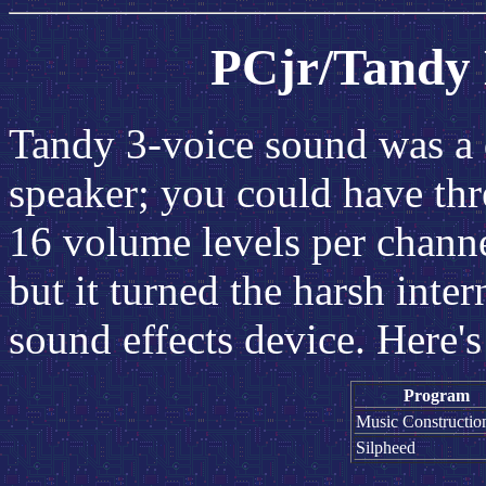
PCjr/Tandy
Tandy 3-voice sound was a
speaker; you could have thr
16 volume levels per channe
but it turned the harsh inte
sound effects device. Here'
Program
Music Constructio
Silpheed