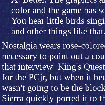
color and the game has s
You hear little birds sin
and other things like that
Nostalgia wears rose-colored
necessary to point out a cou
that interview: King's Quest
for the PCjr, but when it be
wasn't going to be the bloc
Sierra quickly ported it to t