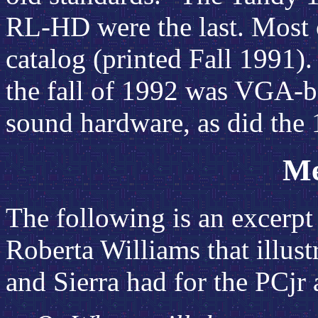
RL-HD were the last. Most 
catalog (printed Fall 1991)
the fall of 1992 was VGA-ba
sound hardware, as did the
Me
The following is an excerp
Roberta Williams
that illus
and Sierra had for the PCjr