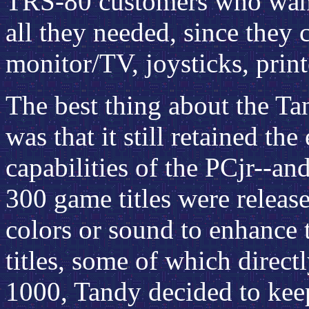
TRS-80 customers who wante
all they needed, since they 
monitor/TV, joysticks, printe
The best thing about the T
was that it still retained t
capabilities of the PCjr--a
300 game titles were release
colors or sound to enhance
titles, some of which direct
1000, Tandy decided to kee