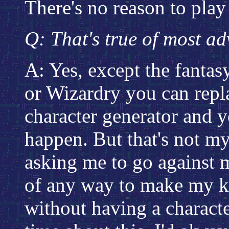
There's no reason to play 
Q: That's true of most ad
A: Yes, except the fantas
or Wizardry you can repl
character generator and y
happen. But that's not my
asking me to go against m
of any way to make my k
without having a characte