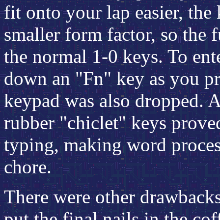
fit onto your lap easier, th
smaller form factor, so the 
the normal 1-0 keys. To ent
down an "
Fn
" key as you p
keypad was also dropped. As 
rubber "chiclet" keys prove
typing, making word process
chore.
There were other drawbacks 
put the final nails in the co