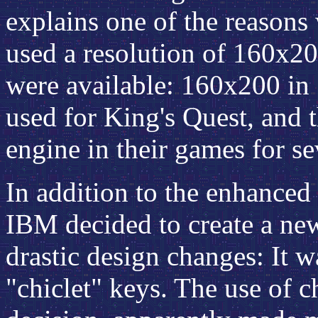
explains one of the reasons
used a resolution of 160x2
were available: 160x200 in 
used for King's Quest, and 
engine in their games for se
In addition to the enhanced
IBM decided to create a ne
drastic design changes: It w
"chiclet" keys. The use of c