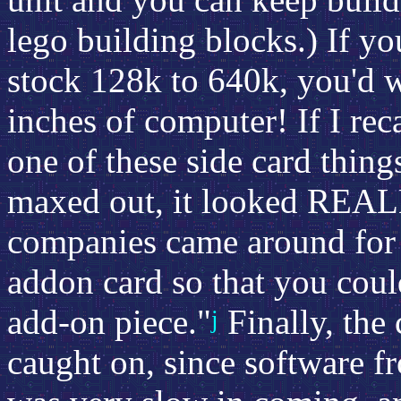
lego building blocks.) If y
stock 128k to 640k, you'd w
inches of computer! If I reca
one of these side card thin
maxed out, it looked REALL
companies came around for 
addon card so that you cou
add-on piece."
Finally, the 
j
caught on, since software 