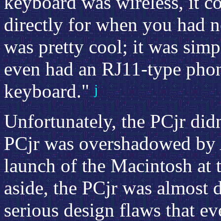
keyboard was wireless, it c
directly for when you had n
was pretty cool; it was simpl
even had an RJ11-type phone
keyboard."
j
Unfortunately, the PCjr didn
PCjr was overshadowed by 
launch of the Macintosh at 
aside, the PCjr was almost 
serious design flaws that e