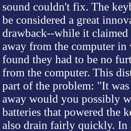
sound couldn't fix. The ke
be considered a great innova
drawback--while it claimed 
away from the computer in 
found they had to be no furt
from the computer. This dist
part of the problem: "It was
away would you possibly wa
batteries that powered the 
also drain fairly quickly. I