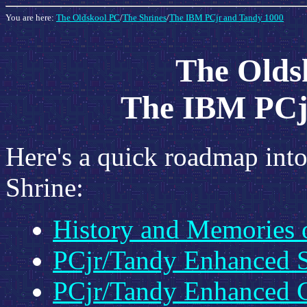
You are here:
The Oldskool PC
/
The Shrines
/
The IBM PCjr and Tandy 1000
The Oldsk
The IBM PCj
Here's a quick roadmap into
Shrine:
History and Memories 
PCjr/Tandy Enhanced 
PCjr/Tandy Enhanced 