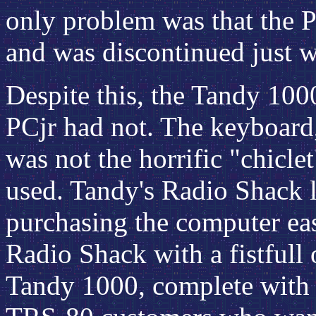
only problem was that the P
and was discontinued just 
Despite this, the Tandy 100
PCjr had not. The keyboard,
was not the horrific "chicle
used. Tandy's Radio Shack l
purchasing the computer ea
Radio Shack with a fistfull
Tandy 1000, complete with s