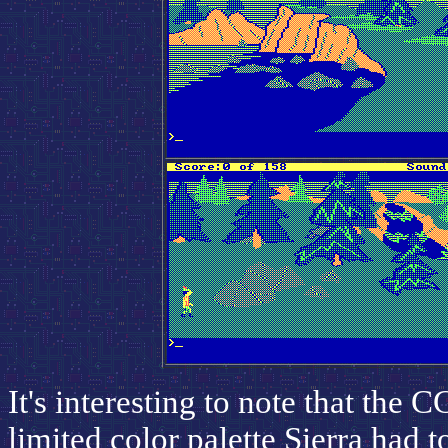
It's interesting to note that the C
limited color palette Sierra had