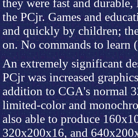
they were fast and durable,
the PCjr. Games and educati
and quickly by children; the
on. No commands to learn (o
An extremely significant d
PCjr was increased graphics
addition to CGA's normal
limited-color and monochro
also able to produce 160x
320x200x16, and 640x200x4