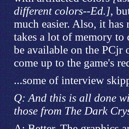
different colors--Ed.]
, bu
much easier. Also, it has
takes a lot of memory to
be available on the PCjr 
come up to the game's re
...some of interview skipp
Q: And this is all done w
those from The Dark Cry
A: Better. The graphics ar