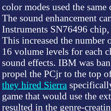
color modes used the same c
The sound enhancement came
Instruments SN76496 chip, a
This increased the number o
16 volume levels for each c
sound effects. IBM was ban
propel the PCjr to the top of
they hired Sierra
specificall
game that would use the ext
resulted in the genre-creati