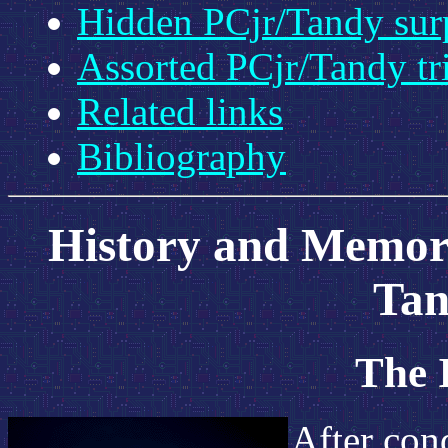
Hidden PCjr/Tandy sur
Assorted PCjr/Tandy tr
Related links
Bibliography
History and Memori
Tan
The 
After con