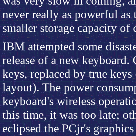
was very slow in coming, an
never really as powerful as 
smaller storage capacity of c
IBM attempted some disaster
release of a new keyboard. 
keys, replaced by true keys (
layout). The power consump
keyboard's wireless operati
this time, it was too late; o
eclipsed the PCjr's graphics