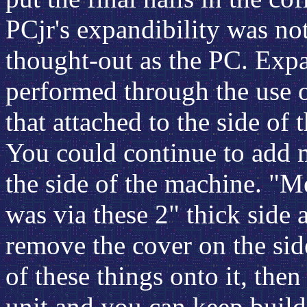
PCjr's expandibility was not
thought-out as the PC. Exp
performed through the use 
that attached to the side of
You could continue to add 
the side of the machine. "
was via these 2" thick side 
remove the cover on the sid
of these things onto it, the
unit and you can keep buildi