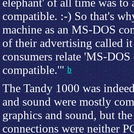
elephant' of all time was t
compatible. :-) So that's w
machine as an MS-DOS comp
of their advertising called 
consumers relate 'MS-DOS 
compatible.'"
b
The Tandy 1000 was indeed 
and sound were mostly comp
graphics and sound, but the
connections were neither P