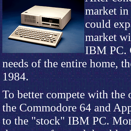
market in
could exp
market wi
IBM PC. C
needs of the entire home, t
1984.
To better compete with the 
the Commodore 64 and Appl
to the "stock" IBM PC. Mor