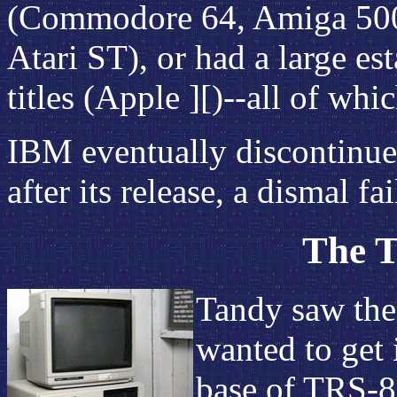
(Commodore 64, Amiga 500)
Atari ST), or had a large es
titles (Apple ][)--all of wh
IBM eventually discontinued
after its release, a dismal fai
The T
Tandy saw the
wanted to get i
base of TRS-8