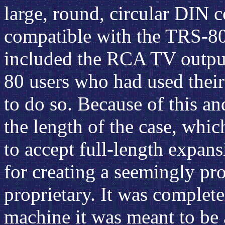
large, round, circular DIN c
compatible with the TRS-80
included the RCA TV output 
80 users who had used thei
to do so. Because of this a
the length of the case, whi
to accept full-length expans
for creating a seemingly pr
proprietary. It was complet
machine it was meant to be