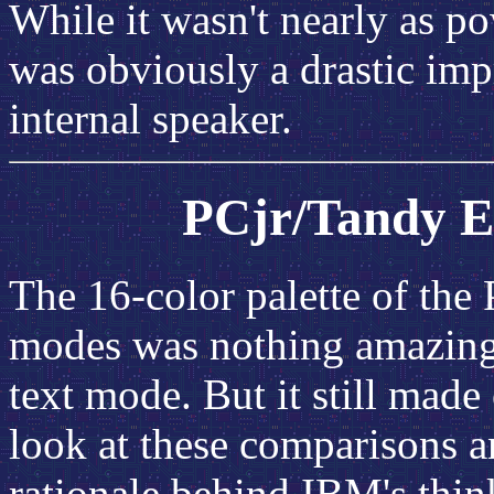
While it wasn't nearly as po
was obviously a drastic im
internal speaker.
PCjr/Tandy E
The 16-color palette of the
modes was nothing amazing;
text mode. But it still made
look at these comparisons a
rationale behind IBM's thin