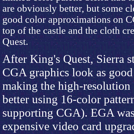
are obviously better, but some cl
good color approximations on CG
top of the castle and the cloth cre
Quest.
After King's Quest, Sierra 
CGA graphics look as good 
making the high-resolution
better using 16-color pattern
supporting CGA). EGA was o
expensive video card upgra